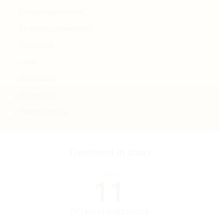
Dermal Pigmentation
Epidermal pigmentation
Skin toning
Laxity
Skin texture
Acne scars
Tattoo removal
Treatment in short
Treats
11
Different indications