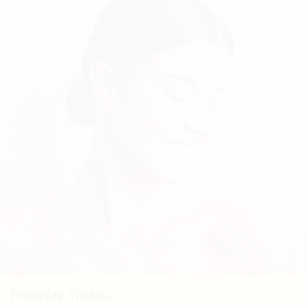
PicoWay Treats: