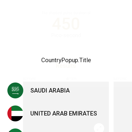
The shortest pulse duration of
450
Pico-second
CountryPopup.Title
Results
BEFORE
AFTER
BEFORE
SAUDI ARABIA
UNITED ARAB EMIRATES