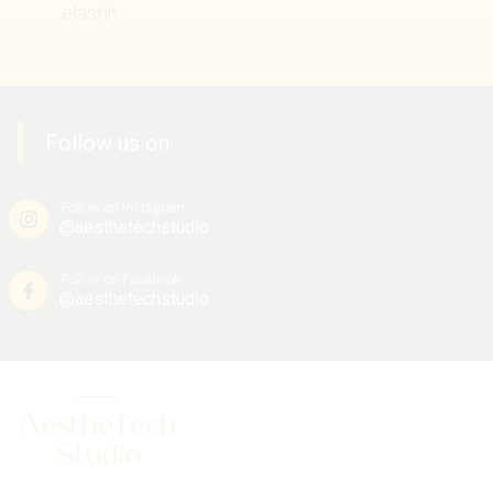
elastin.
Follow us on
Follow on Instagram
@aesthetechstudio
Follow on Facebook
@aesthetechstudio