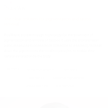
Pro Plus
Pro
Pro
MPT
Fit
Tesslift
Cristal
Gentle
Ultraformer
The clear solution for pigmentation and tattoo
Pro
Laser
removal
Ulfit
PicoWay is a breakthrough technology for the treatment of
pigmentation and removal of tattoos. It uses the shortest laser
pulse, measured in picoseconds (trillionths of a second), to break
down the pigment into the smallest particles, to enable their
natural elimination by the body
Treatments:
Dermal Pigmentation
Skin laxity
Skin texture
Epidermal Pigmentation
Unified skin tone
Tatoo Removal