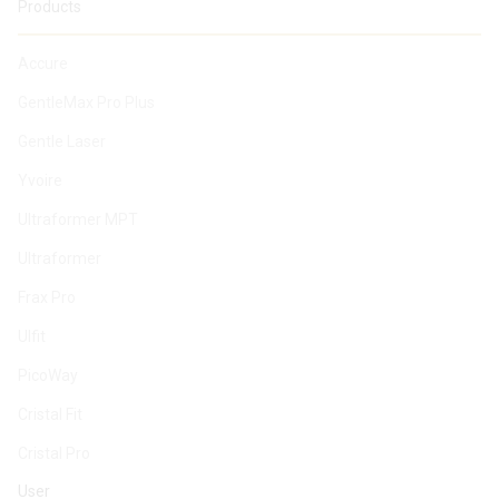
Products
Accure
GentleMax Pro Plus
Gentle Laser
Yvoire
Ultraformer MPT
Ultraformer
Frax Pro
Ulfit
PicoWay
Cristal Fit
Cristal Pro
User