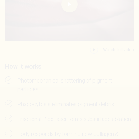
Watch full video
How it works
Photomechanical shattering of pigment
particles.
Phagocytosis eliminates pigment debris.
Fractional Pico-laser forms subsurface ablation.
Body responds by forming new collagen &