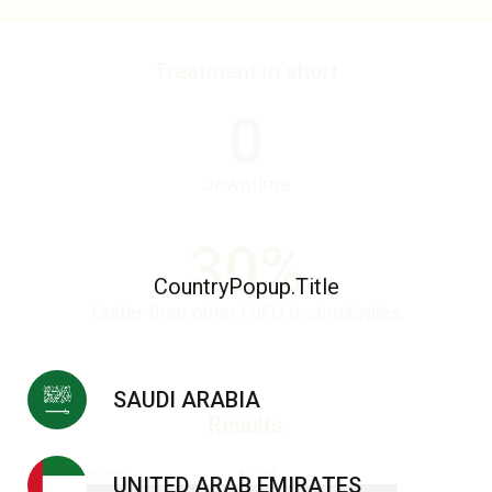
Treatment in short
0
Downtime
30%
CountryPopup.Title
faster than other HIFU technologies
SAUDI ARABIA
Results
BEFORE
AFTER
UNITED ARAB EMIRATES