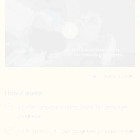
Watch full video
How it works
4.5 mm cartridge targets SMAS for immediate
shrinkage.
1.5 & 3 mm cartridges coagulate collagen in skin.