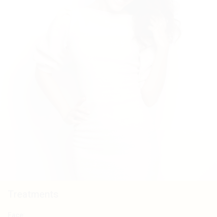
Treatments
Face
: