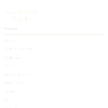
Products
Accure
GentleMax Pro Plus
Gentle Laser
Yvoire
Ultraformer MPT
Ultraformer
Frax Pro
Ulfit