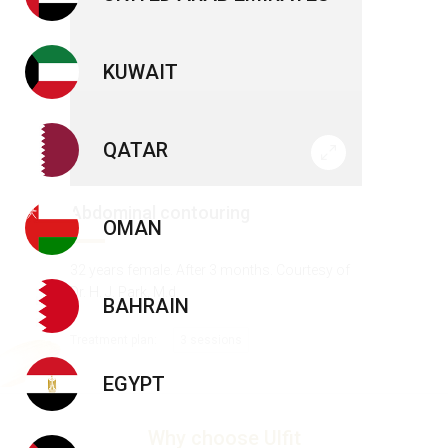
KUWAIT
QATAR
Abdominal contouring
OMAN
32 years female. After 3 months. Courtesy of
Dr. H. J. Park, M.d.
BAHRAIN
Treatment plan:
3 sessions
EGYPT
Why choose Ulfit