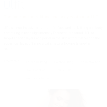
Pro Plus
Pro
Pro
MPT
Fit
Tesslift
Cristal
Gentle
Ultraformer
The face and neck lifting and body contouring HIFU
Pro
Laser
Ulfit is a non-invasive treatment for face and neck lifting and body
Ulfit
contouring. It uses High Intensity Focused Ultrasound HIFU to
target specific layers and points in the skin without affecting the
superficial layer, offering a safe, natural looking & long-term
result.
Treatments:
Forehead lifting
Eyebrow lifting
Nasolabial fold
Neck wrinkles
Double Chin
Wrinkles reduction