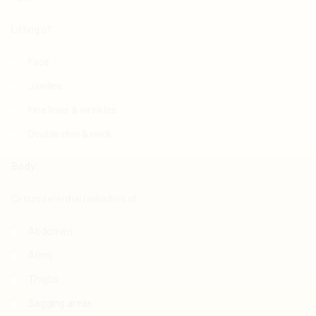
Lifting of:
Face
Jawline
Fine lines & wrinkles
Double chin & neck
Body
:
Circumferential reduction of
Abdomen
Arms
Thighs
Sagging areas