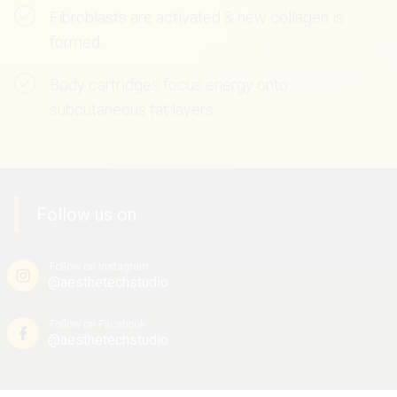
Fibroblasts are activated & new collagen is
formed.
Body cartridges focus energy onto
subcutaneous fat layers.
Follow us on
Follow on Instagram
@aesthetechstudio
Follow on Facebook
@aesthetechstudio