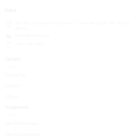
Dubai
35th floor, Boulevard Plaza Tower 1, Downtown Dubai, UAE, PO Box
487675
imdad@imdad.com
+971 4 451 4455
Contact
Contact us
Careers
Offices
Treatments
Hair technologies
Skin Rejuvenation