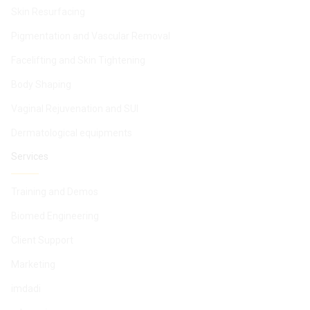
Skin Resurfacing
Pigmentation and Vascular Removal
Facelifting and Skin Tightening
Body Shaping
Vaginal Rejuvenation and SUI
Dermatological equipments
Services
Training and Demos
Biomed Engineering
Client Support
Marketing
imdadi