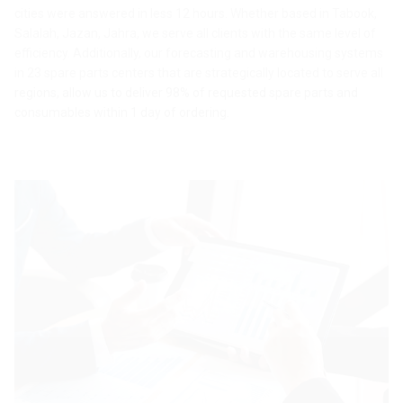
cities were answered in less 12 hours. Whether based in Tabook,
Salalah, Jazan, Jahra, we serve all clients with the same level of
efficiency. Additionally, our forecasting and warehousing systems
in 23 spare parts centers that are strategically located to serve all
regions, allow us to deliver 98% of requested spare parts and
consumables within 1 day of ordering.