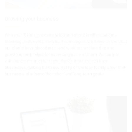
Growing your business
With over 7,100 devices installed and over 21 million patients
receiving treatments from our technologies, we thrive on the trust
our clients have placed in us, and work to translate that into
growth opportunities for every single one of them. We partner
with our clients to offer technologies that best suit their
businesses, guiding them every step of the way to help steer their
business and achieve their short and long-term goals.