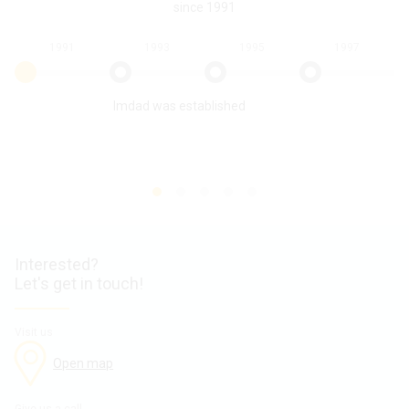
since 1991
1991
1993
1995
1997
Imdad was established
Interested?
Let's get in touch!
Visit us
Open map