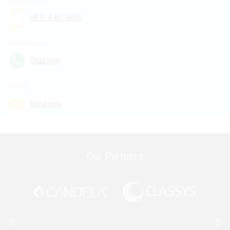
Give us a call
+971 4 4514455
WhatsApp us
Chat now
e-mail
Send now
Our Partners