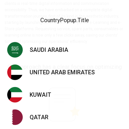
clients is real-time digital information and communication
accessibility. Thus, we have embarked on a complete digital
transformation journey, first of its kind in the aesthetic industry,
CountryPopup.Title
starting by launching our imdadi service portal, e-Learning and e-
Store platforms. Requesting service, spare parts, consumables or
learning online is now only a few clicks away, saving our clients’
time and optimizing our operations’ efficiency.
SAUDI ARABIA
Our approach has a clear focus on optimizing
UNITED ARAB EMIRATES
services for our clients
KUWAIT
QATAR