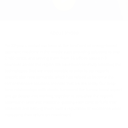
Yvoire
Hair removal
Fine lines and
DermaFacial
Hypertrophic
Epidermal
Body
Vaginal
Inflammatory
Vaginal
Texture & Laxity
Acne/Atrophic
Dermal
Localized
Pain
Fine hair
Skin Sagging
Stress
Tattoos
Stretch marks
Toning
UV
Hair
Picoway
Picoway
Daavlin Lumera
Contour
Accure
wrinkles
scars
pigmentation
contouring
tightening
Acne
rejuvenation
scars
pigmentation
contouring
Management
removal
urinary
phototherapy
bleaching
Matrix
Nordlys
Frax Pro
Daavlin DermaPal
HAIR BLEACHING
incontinence
VASCULAR LESIONS
GentleMax
Preime
Frax Pro
Ultraformer
Picoway
Infini
Picoway
Action II
Picoway
STRETCH MARKS
Action
Pro Plus
CRISTAL
Action
Matrix
Picoway
Accure
Action
Infini
Picoway
Ulfit
TargetCool
GentleMax
MPT
Daavlin
Picowa
PRODUCTS LIST
Vbeam Perfecta
PORES REDUCTION
MEDICAL FURNITURE & ACCESSORIES
PRODUCTS LIST
About Imdad
ll
Fit
II
ll Petite
Pro Plus
Action ll
Neolux
Infini
TREATMENTS LIST
Infini
Vbeam
Frax
Frax Pro
Nordlys
Lemi beds
Petite
Lady
Petite
PRODUCTS LIST
Vbeam
Ultraformer
Frax
Clarity Alex
Picoway
Matrix
Perfecta
Pro
For 32 years, imdad has been at the forefront of energy-based
Vbeam Perfecta
Lady
Lady
Action II
Smoke evacuators
aesthetic medicine in the middle east, providing solutions to over
Perfecta
CRISTAL
MPT
Frax
Pro
Daavlin
Nordlys
Frax Pro
2,100 clinics, and serving them from 16 offices based in 9
Pro
Pro
Lumera
Ultraformer MPT
Zimmer cooling
GentleLase
Action II
Action II
PRODUCTS LIST
Frax Pro
PRODUCTS
P
countries across the region. We have been carefully selecting the
Pro
Ultraformer
Action
Nordlys
technologies that are most suitable to cater to our region’s
Ultraformer III
Transderm
TREATMENTS & DIAGNOSTIC
specific skin type demands, which has helped us become the
III
II
Picoway
enCurve
Daavlin
Frax Pro
PRODUCTS LIST
Ulfit
comprehensive solutions provider that we are today. Our long-
DermaPal
PRODUCTS LIST
Brymill Cryosurgery
GentleMax
term relationships with clients transcend the transactional aspect
Infini
TREATMENTS LIST
Pro
Ulfit
Nordlys
and go deeper into working together to actualize the region’s
Diagnostic tools
TREATMENTS LIST
Nordlys
PRODUCTS LIST
potential in aesthetic medicine, guiding each clinic to fulfill that
potential, and helping them build a reputation of excellence while
GentleYAG
Infini
increasing their return on investment.
PRODUCTS LIST
Pro
TREATMENTS LIST