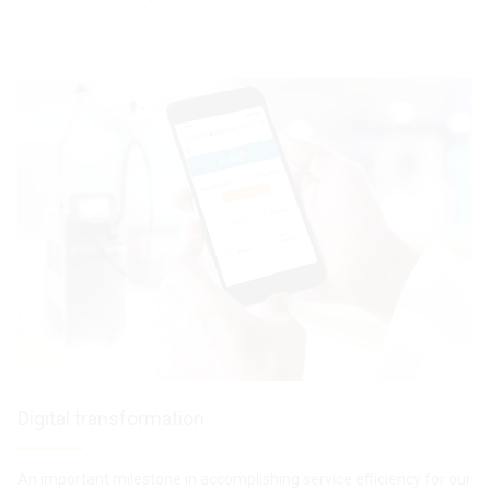
Digital transformation
An important milestone in accomplishing service efficiency for our