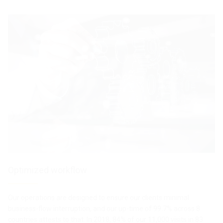
Action II
GentleMax
Pro
TREATMENTS LIST
TREATMEN
T
TREATMENTS LIST
TREATMENTS LIST
PRODUCTS LIST
PRODUCTS LIST
TREATMENTS LIST
TREATMENTS LIST
TREATMENTS LIST
TREATMENTS LIST
Optimized workflow
Our operations are designed to ensure our clients minimal
business-flow interruption, and our up-time of 99.7% across 8
countries attests to that. In 2018, 84% of our 11,000 visits in 83