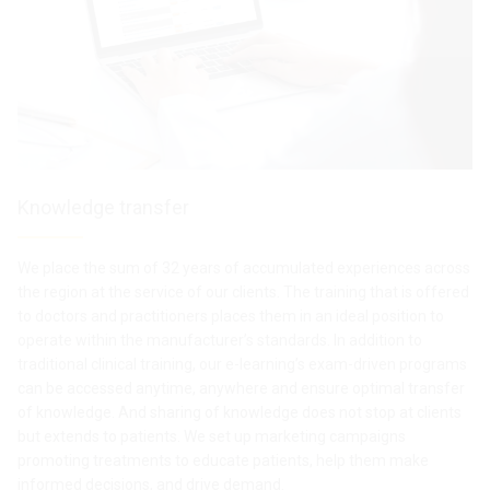
Knowledge transfer
We place the sum of 32 years of accumulated experiences across
the region at the service of our clients. The training that is offered
to doctors and practitioners places them in an ideal position to
operate within the manufacturer’s standards. In addition to
traditional clinical training, our e-learning’s exam-driven programs
can be accessed anytime, anywhere and ensure optimal transfer
of knowledge. And sharing of knowledge does not stop at clients
but extends to patients. We set up marketing campaigns
promoting treatments to educate patients, help them make
informed decisions, and drive demand.