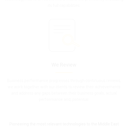
its full capabilities.
We Review
Business performance progresses through continuous reviews,
we work together with our clients to review their achievements
and address any gaps between their business goals, actual
performance and, potential.
Pioneering the most relevant technologies to the Middle East