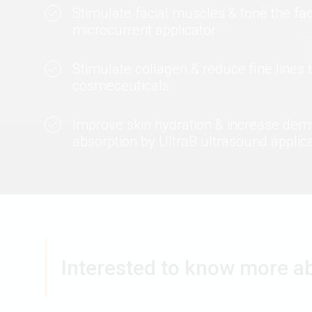
Stimulate facial muscles & tone the fa
microcurrent applicator
Stimulate collagen & reduce fine lines 
cosmeceuticals
Improve skin hydration & increase der
absorption by UltraB ultrasound applic
Interested to know more a