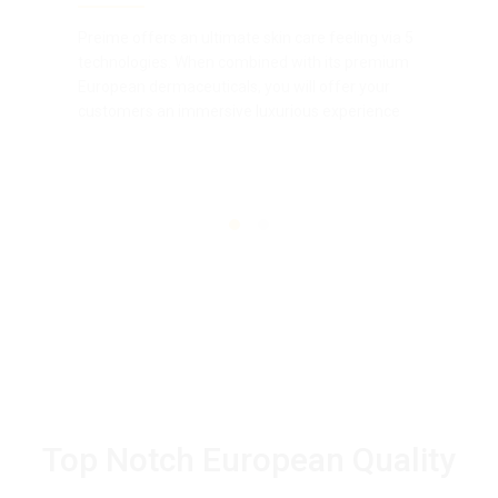
Preime offers an ultimate skin care feeling via 5
technologies. When combined with its premium
European dermaceuticals, you will offer your
customers an immersive luxurious experience
Top Notch European Quality