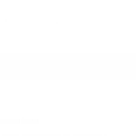
ars
eLearning
Careers
News & Events
Gallery
عربى
S SITE
CONTACT US
LOGIN
Share
Vaginal
Injectables
Dermatology
Rejuvenation
& SUI
 a DermaFacial