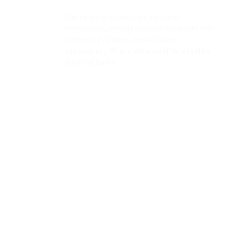
Preime elevates standard facial into
DermaFacial, a comprehensive treatment that
combines hydration, dermabrasion,
microcurrent, RF, and ultrasound for a healthy
skin at all layers