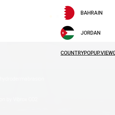
BAHRAIN
JORDAN
COUNTRYPOPUP.VIEW
B hydrodermabrasion
ion by Vibrox CO2