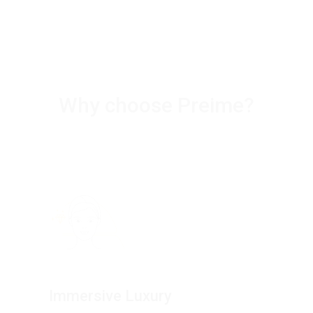
Why choose Preime?
Immersive Luxury