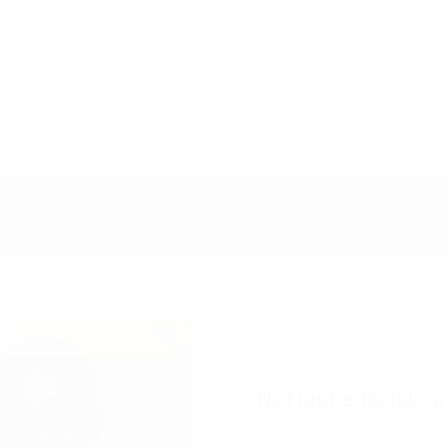
imdadi market
imdadi
Webin
SERVICES
ABOUT US
ENTREPRENEURS
PATIENT
Skin
Skin
Pigmentation
Body
juvenation
Resurfacing
& Vascular
Shaping
Removal
Not just a facial...
Mesh Threads