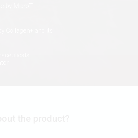
ce by MicroT
by Collagen+ and its
maceuticals
ator
bout the product?