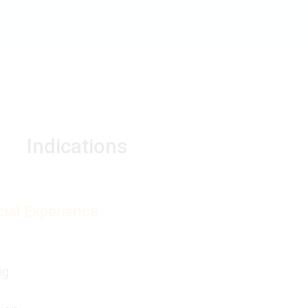
Indications
ial Experience
ng