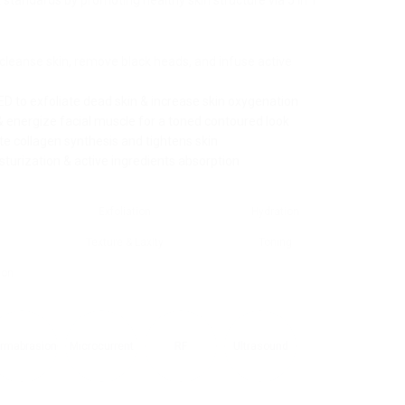
 standards by promoting healthy skin structure via 5 in 1
leanse skin, remove black heads, and infuse active
D to exfoliate dead skin & increase skin oxygenation
& energize facial muscle for a toned contoured look
y
e collagen synthesis and tightens skin
turization & active ingredients absorption
PRODUCTS LIST
T
Exfoliation
Hydration
PRODUCTS LIST
PRODUCTS LIST
PRODUCTS LIST
PRODUCTS LIST
PRODUCTS LIST
PRODUCTS LIST
PRODUCTS LIST
PRODUCTS LIST
g
Texture & Laxity
Toning
ion
rmabrasion
Microcurrent
RF
Ultrasound