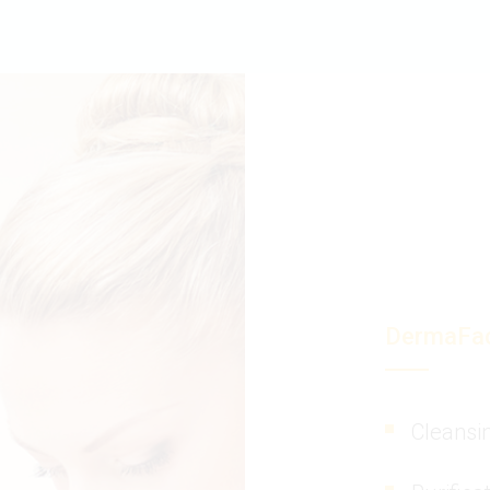
DermaFac
Cleansi