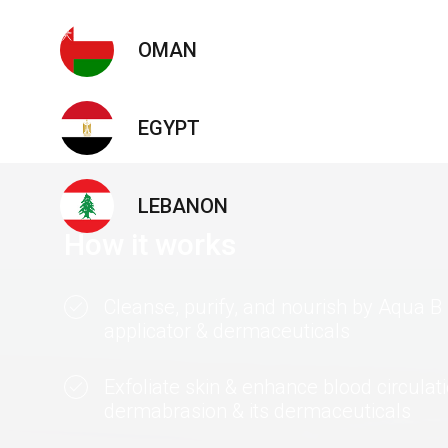
OMAN
EGYPT
LEBANON
How it works
Cleanse, purify, and nourish by Aqua 
applicator & dermaceuticals
Exfoliate skin & enhance blood circulat
dermabrasion & its dermaceuticals