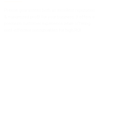
Preime guarantees both an excellent reputation
Survey
& maximized profit for your business. It offers a
Preime
premium customer experience while offering
device
cost-effective consumables for high ROI
apprec
result